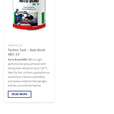
SPRAY GLUE
Techno Tack – Auto Bond
ABS-33
Auto Bond ABS-33
is a high-
performance spray adhesive with
strong heat resistance up to 120°C.
Ideal for fast, uniform application on
automotive interiors, upholstery,
and porous materials like sponges,
textiles, and artificial leather.
READ MORE