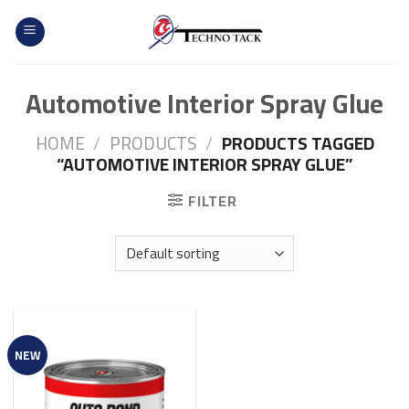
Skip
to
content
Automotive Interior Spray Glue
HOME
/
PRODUCTS
/
PRODUCTS TAGGED
“AUTOMOTIVE INTERIOR SPRAY GLUE”
FILTER
NEW