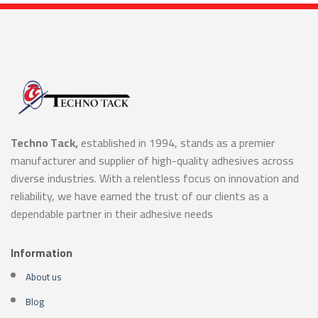
Techno Tack,
established in 1994, stands as a premier
manufacturer and supplier of high-quality adhesives across
diverse industries. With a relentless focus on innovation and
reliability, we have earned the trust of our clients as a
dependable partner in their adhesive needs
Information
About us
Blog