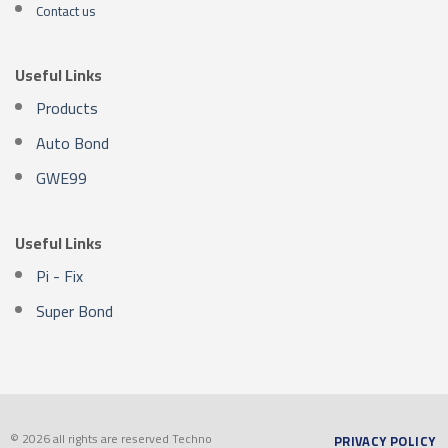
Contact us
Useful Links
Products
Auto Bond
GWE99
Useful Links
Pi - Fix
Super Bond
© 2026 all rights are reserved Techno
PRIVACY POLICY