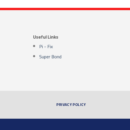
Useful Links
Pi - Fix
Super Bond
PRIVACY POLICY