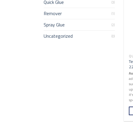
Quick Glue
(3)
Remover
(1)
Spray Glue
(2)
Uncategorized
(0)
QU
Te
2
Au
ad
su
up
it
sp