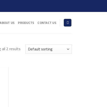
ABOUT US
PRODUCTS
CONTACT US
all 2 results