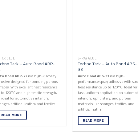
ICK GLUE
SPRAY GLUE
chno Tack – Auto Bond ABP-
Techno Tack – Auto Bond ABS-
2
33
to Bond ABP-22
is a high-viscosity
Auto Bond ABS-33
is a high-
hesive designed for bonding porous
performance spray adhesive with str
rfaces. With excellent heat resistance
heat resistance up to 120°C. Ideal for
 to 120°C and high tensile strength,
fast, uniform application on automot
’s ideal for automotive interiors,
interiors, upholstery, and porous
onges, artificial leather, and textiles.
materials like sponges, textiles, and
artificial leather.
READ MORE
READ MORE