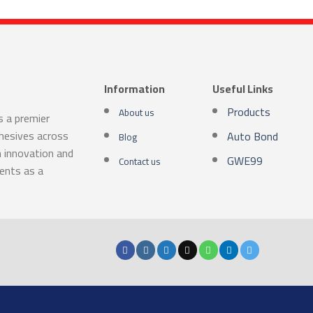
Information
Useful Links
Products
About us
s a premier
dhesives across
Auto Bond
Blog
n innovation and
GWE99
Contact us
ients as a