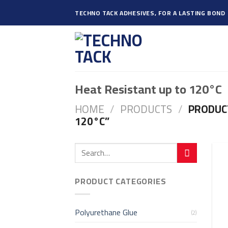
Skip
TECHNO TACK ADHESIVES, FOR A LASTING BOND
to
content
Heat Resistant up to 120°C
HOME
/
PRODUCTS
/
PRODUCT
120°C”
PRODUCT CATEGORIES
Polyurethane Glue
(2)