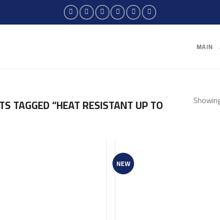
MAIN
Showing 
S TAGGED “HEAT RESISTANT UP TO
NEW