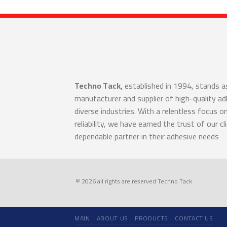
Techno Tack,
established in 1994, stands a
manufacturer and supplier of high-quality a
diverse industries. With a relentless focus o
reliability, we have earned the trust of our cl
dependable partner in their adhesive needs
© 2026 all rights are reserved Techno Tack
MAIN
ABOUT US
PRODUCTS
CONTACT US