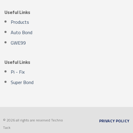
Useful Links
Products
Auto Bond
GWE99
Useful Links
Pi - Fix
Super Bond
© 2026 all rights are reserved Techno
PRIVACY POLICY
Tack