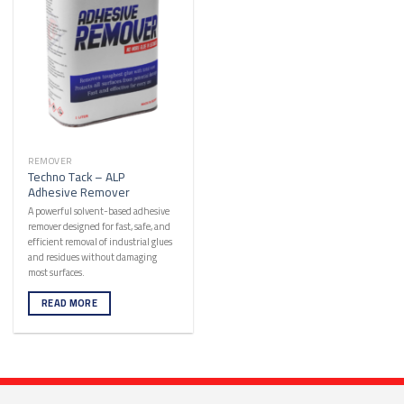
REMOVER
Techno Tack – ALP
Adhesive Remover
A powerful solvent-based adhesive
remover designed for fast, safe, and
efficient removal of industrial glues
and residues without damaging
most surfaces.
READ MORE