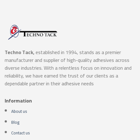
Techno Tack,
established in 1994, stands as a premier
manufacturer and supplier of high-quality adhesives across
diverse industries. With a relentless focus on innovation and
reliability, we have earned the trust of our clients as a
dependable partner in their adhesive needs
Information
About us
Blog
Contact us