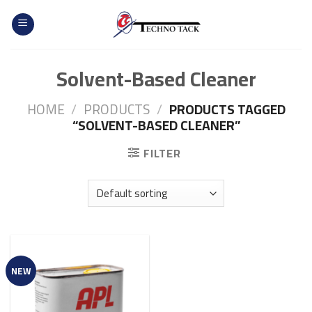
Skip
to
content
Solvent-Based Cleaner
HOME
/
PRODUCTS
/
PRODUCTS TAGGED
“SOLVENT-BASED CLEANER”
FILTER
NEW