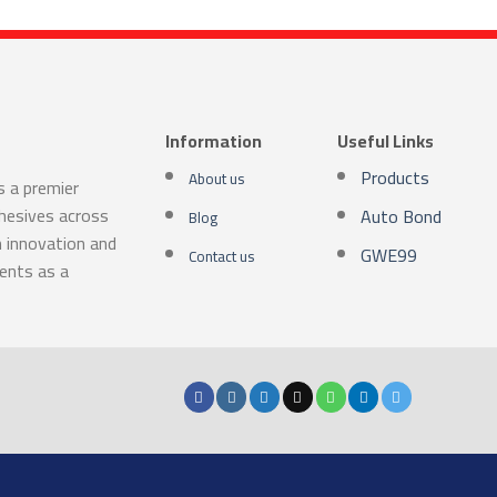
Information
Useful Links
Products
About us
s a premier
dhesives across
Auto Bond
Blog
n innovation and
GWE99
Contact us
ients as a