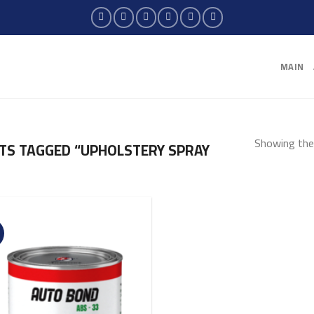
MAIN
Showing the 
S TAGGED “UPHOLSTERY SPRAY