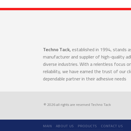
Techno Tack,
established in 1994, stands a
manufacturer and supplier of high-quality a
diverse industries. With a relentless focus o
reliability, we have earned the trust of our cl
dependable partner in their adhesive needs
© 2026 all rights are reserved Techno Tack
MAIN
ABOUT US
PRODUCTS
CONTACT US