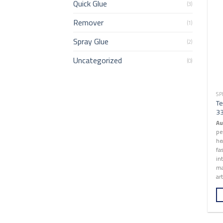
Quick Glue
(3)
Remover
(1)
Spray Glue
(2)
Uncategorized
(0)
SP
Te
3
Au
pe
he
fa
in
ma
art