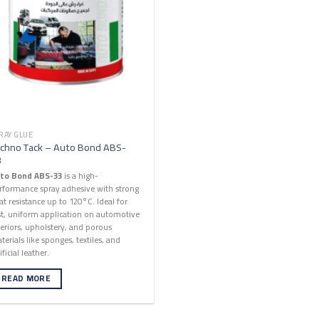
RAY GLUE
chno Tack – Auto Bond ABS-
3
to Bond ABS-33
is a high-
rformance spray adhesive with strong
at resistance up to 120°C. Ideal for
st, uniform application on automotive
teriors, upholstery, and porous
terials like sponges, textiles, and
ificial leather.
READ MORE