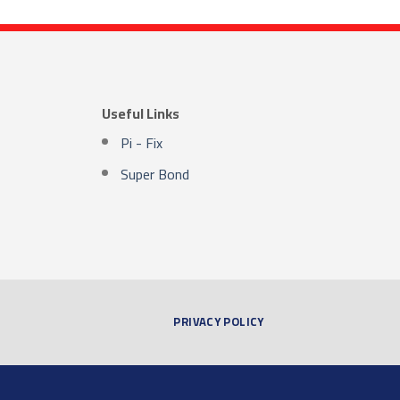
Useful Links
Pi - Fix
Super Bond
PRIVACY POLICY