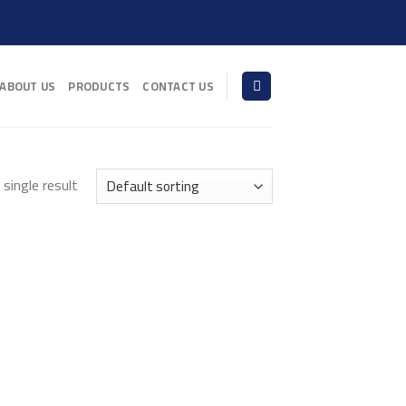
ABOUT US
PRODUCTS
CONTACT US
single result