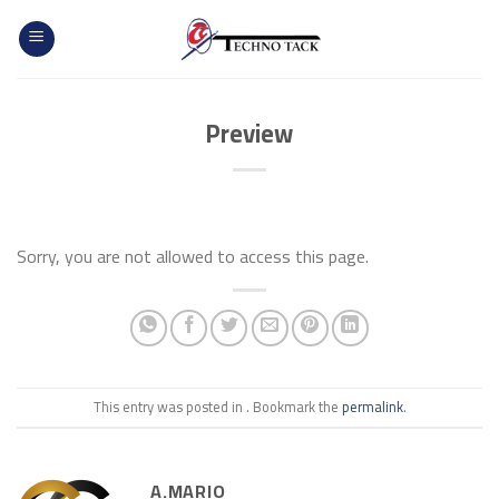
Skip
to
content
Preview
Sorry, you are not allowed to access this page.
This entry was posted in . Bookmark the
permalink
.
A.MARIO