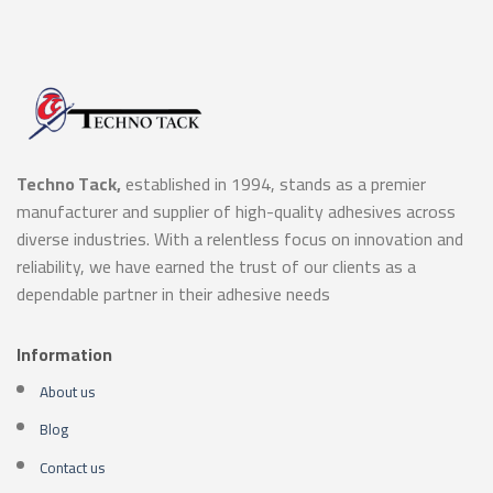
Techno Tack,
established in 1994, stands as a premier
manufacturer and supplier of high-quality adhesives across
diverse industries. With a relentless focus on innovation and
reliability, we have earned the trust of our clients as a
dependable partner in their adhesive needs
Information
About us
Blog
Contact us