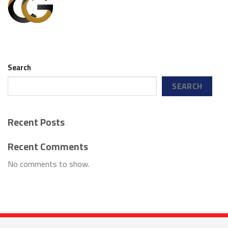
Search
SEARCH
Recent Posts
Recent Comments
No comments to show.