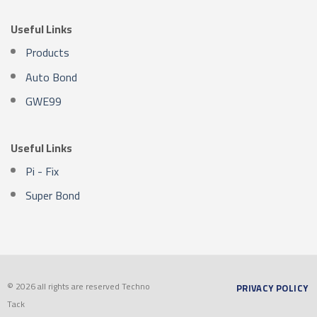
Useful Links
Products
Auto Bond
GWE99
Useful Links
Pi - Fix
Super Bond
© 2026 all rights are reserved Techno
PRIVACY POLICY
Tack